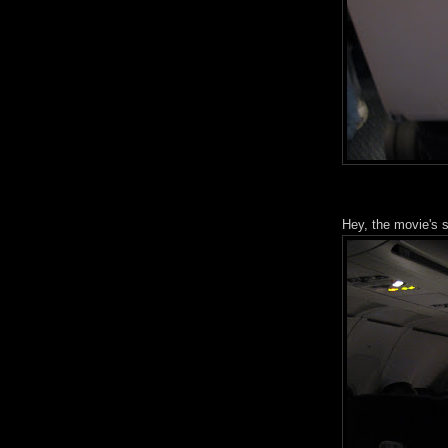
Hey, the movie's s