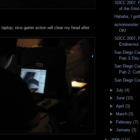
SDCC 2007, P
of the Grist 
Hahaha, I got
astromonste
laptop; nice garter action will clear my head after
OK!
!
SDCC 2007, P
Endeavour,
San Diego Co
Part 3:This 
San Diego Co
Part 2: Cur
San Diego Co
►
July
(4)
►
June
(10)
►
April
(3)
►
March
(3)
►
February
(7)
►
January
(3)
►
2006
(114)